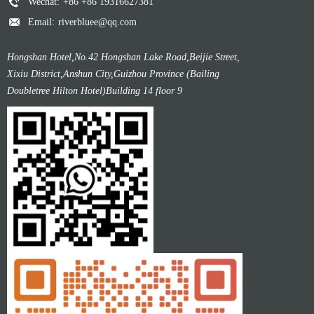
Wechat:
+86 +86 19316627381
Email:
riverbluee@qq.com
Hongshan Hotel,No.42 Hongshan Lake Road,Beijie Street,
Xixiu District,Anshun City,Guizhou Province (Bailing
Doubletree Hilton Hotel)Building 14 floor 9