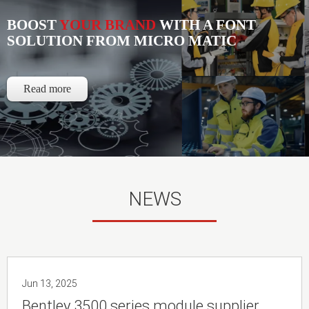
BOOST
YOUR BRAND
WITH A FONT
SOLUTION FROM MICRO MATIC
Read more
NEWS
Jun 13, 2025
Bentley 3500 series module supplier