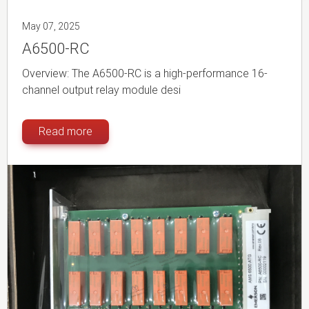
May 07, 2025
A6500-RC
Overview: The A6500-RC is a high-performance 16-
channel output relay module desi
Read more