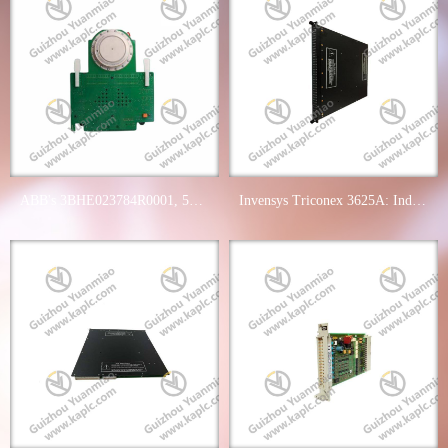
ABB's 3BHE023784R0001, 5SHY3545L0014 & 3BHB006485R0001 - Industry Leading Industrial Control Mod
Invensys Triconex 3625A: Industrial Control Digital Output Module