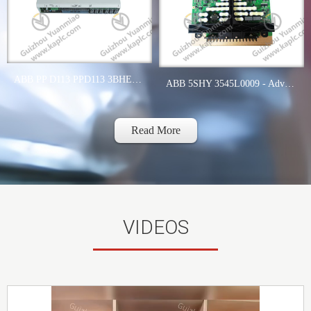
ABB PP D113 PPD113 3BHE023784R2630 B01-26-111000 - Modbus RTU Communication Module
ABB 5SHY 3545L0009 - Advanced GCT Module for Industrial Automation
Read More
VIDEOS