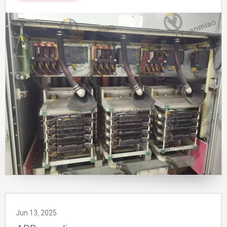
Jun 13, 2025