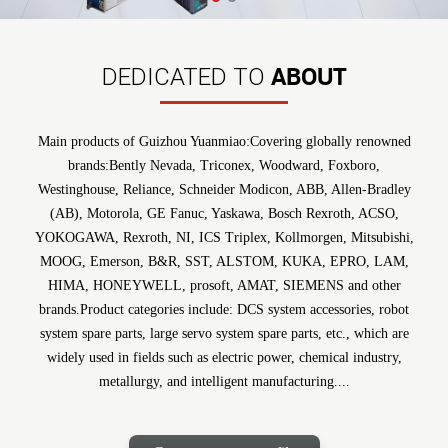
ABOUT
DEDICATED TO
Main products of Guizhou Yuanmiao:Covering globally renowned
brands:Bently Nevada, Triconex, Woodward, Foxboro,
Westinghouse, Reliance, Schneider Modicon, ABB, Allen-Bradley
(AB), Motorola, GE Fanuc, Yaskawa, Bosch Rexroth, ACSO,
YOKOGAWA, Rexroth, NI, ICS Triplex, Kollmorgen, Mitsubishi,
MOOG, Emerson, B&R, SST, ALSTOM, KUKA, EPRO, LAM,
HIMA, HONEYWELL, prosoft, AMAT, SIEMENS and other
brands.Product categories include: DCS system accessories, robot
system spare parts, large servo system spare parts, etc., which are
widely used in fields such as electric power, chemical industry,
metallurgy, and intelligent manufacturing....