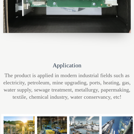
Application
The product is applied in modern industrial fields such as
electricity, petroleum, mine upgrading, ports, heating, gas,
water supply, sewage treatment, metallurgy, papermaking,
textile, chemical industry, water conservancy, etc!