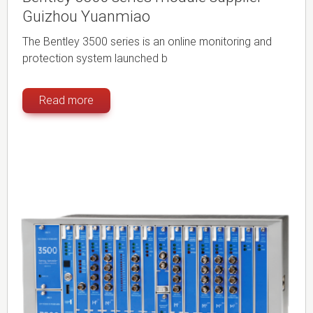
Guizhou Yuanmiao
The Bentley 3500 series is an online monitoring and
protection system launched b
Read more