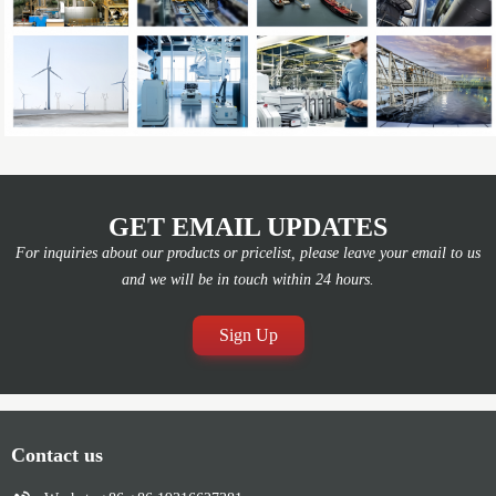
GET EMAIL UPDATES
For inquiries about our products or pricelist, please leave your email to us
and we will be in touch within 24 hours.
Sign Up
Contact us