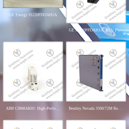
GE Energy IS220PDOAH1A
GE IS220PPDAH1A, REV F | Industrial Power Distribution System
ABB CI868AK01: High-Performance IEC61850 Communication Module
Bentley Nevada 3500/72M Rod Position Monitor, Precision Control in Industrial Automation