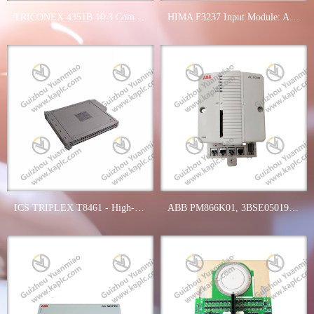
TRICONEX 4351B 10.3 Communication Interface Module - Reliable Networking for Industrial Automation
HIMA F3237 Input Module: Advanced Industrial Control Solutions
ICS TRIPLEX T8461 - High-Performance Digital Output Module for Industrial Control Systems
ABB PM866K01, 3BSE050198R1, Advanced Processor Unit