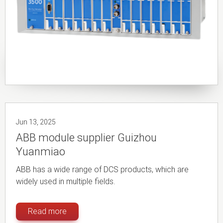
Jun 13, 2025
ABB module supplier Guizhou
Yuanmiao
ABB has a wide range of DCS products, which are
widely used in multiple fields.
Read more