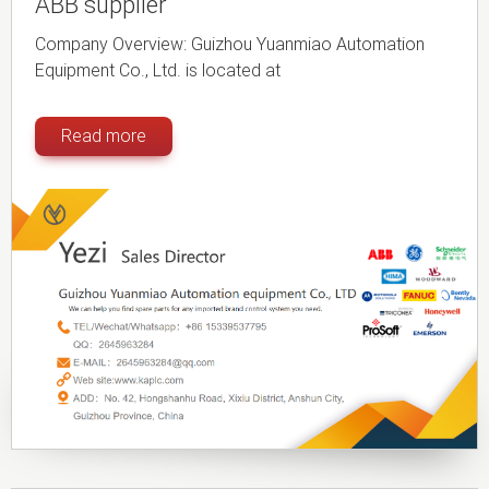
ABB supplier
Company Overview: Guizhou Yuanmiao Automation
Equipment Co., Ltd. is located at
Read more