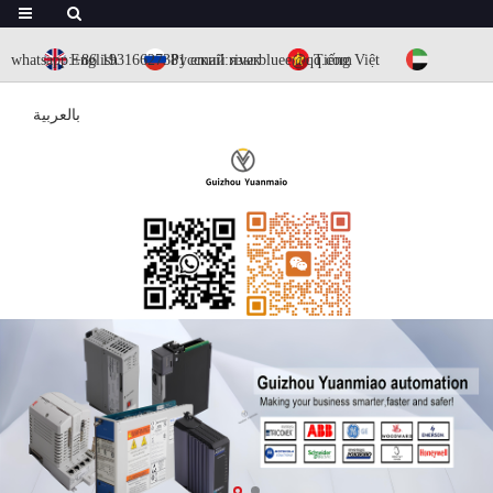
whatsapp:+86 19316627381
English
Русский язык
email:riverbluee@qq.com
Tiếng Việt
بالعربية