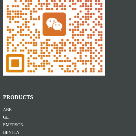
PRODUCTS
ABB
GE
EMERSON
BENTLY