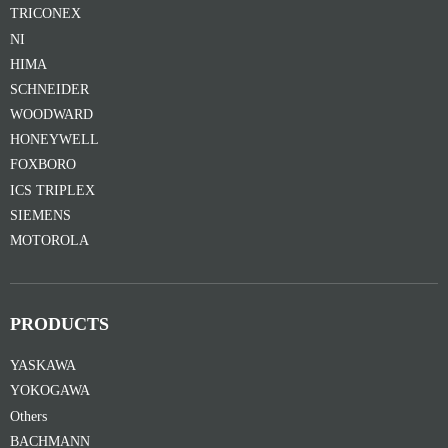
TRICONEX
NI
HIMA
SCHNEIDER
WOODWARD
HONEYWELL
FOXBORO
ICS TRIPLEX
SIEMENS
MOTOROLA
PRODUCTS
YASKAWA
YOKOGAWA
Others
BACHMANN