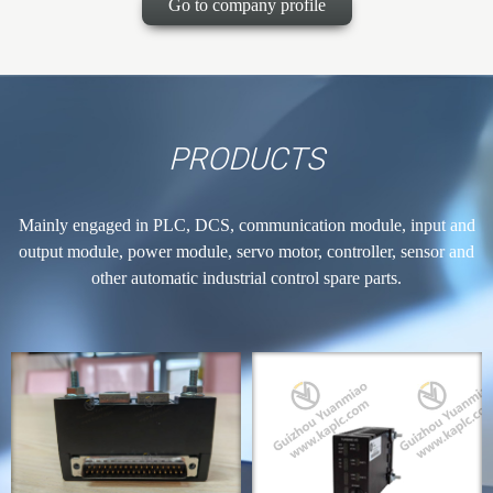
Go to company profile
PRODUCTS
Mainly engaged in PLC, DCS, communication module, input and
output module, power module, servo motor, controller, sensor and
other automatic industrial control spare parts.