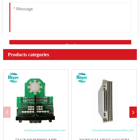
Products categories