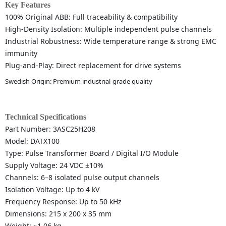
Key Features
100% Original ABB: Full traceability & compatibility
High-Density Isolation: Multiple independent pulse channels
Industrial Robustness: Wide temperature range & strong EMC
immunity
Plug-and-Play: Direct replacement for drive systems
Swedish Origin: Premium industrial-grade quality
Technical Specifications
Part Number: 3ASC25H208
Model: DATX100
Type: Pulse Transformer Board / Digital I/O Module
Supply Voltage: 24 VDC ±10%
Channels: 6–8 isolated pulse output channels
Isolation Voltage: Up to 4 kV
Frequency Response: Up to 50 kHz
Dimensions: 215 x 200 x 35 mm
Weight: ~1.06 kg