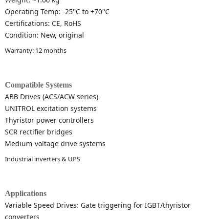
Operating Temp: -25°C to +70°C
Certifications: CE, RoHS
Condition: New, original
Warranty: 12 months
Compatible Systems
ABB Drives (ACS/ACW series)
UNITROL excitation systems
Thyristor power controllers
SCR rectifier bridges
Medium-voltage drive systems
Industrial inverters & UPS
Applications
Variable Speed Drives: Gate triggering for IGBT/thyristor
converters