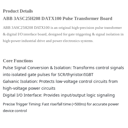
Product Details
ABB 3ASC25H208 DATX100 Pulse Transformer Board
ABB 3ASC25H208 DATX100 is an original high-precision pulse transformer
& digital I/O interface board, designed for gate triggering & signal isolation in
high-power industrial drive and power electronics systems.
Core Functions
Pulse Signal Conversion & Isolation: Transforms control signals
into isolated gate pulses for SCR/thyristor/IGBT
Galvanic Isolation: Protects low-voltage control circuits from
high-voltage power circuits
Digital I/O Interface: Provides input/output logic signaling
Precise Trigger Timing: Fast rise/fall time (<500ns) for accurate power
device control