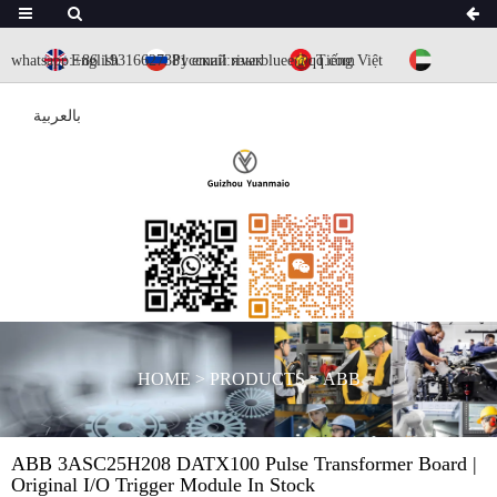
whatsapp:+86 19316627381
English
Русский язык
email:riverbluee@qq.com
Tiếng Việt
بالعربية
HOME
>
PRODUCTS
>
ABB
ABB 3ASC25H208 DATX100 Pulse Transformer Board |
Original I/O Trigger Module In Stock