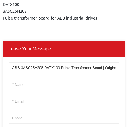
DATX100
3ASC25H208
Pulse transformer board for ABB industrial drives
Leave Your Message