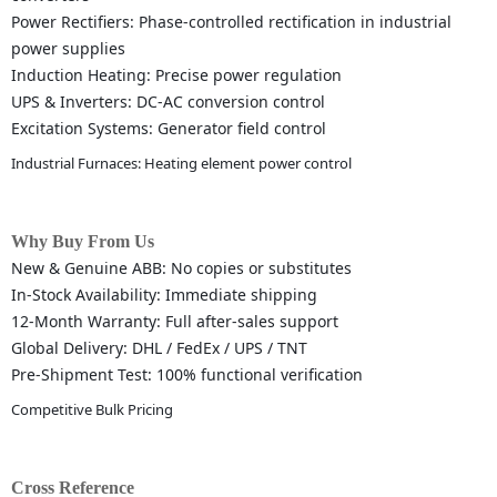
Power Rectifiers: Phase-controlled rectification in industrial
power supplies
Induction Heating: Precise power regulation
UPS & Inverters: DC-AC conversion control
Excitation Systems: Generator field control
Industrial Furnaces: Heating element power control
Why Buy From Us
New & Genuine ABB: No copies or substitutes
In-Stock Availability: Immediate shipping
12-Month Warranty: Full after-sales support
Global Delivery: DHL / FedEx / UPS / TNT
Pre-Shipment Test: 100% functional verification
Competitive Bulk Pricing
Cross Reference