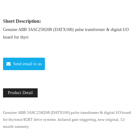
Short Description:
Genuine ABB 3ASC25H208 (DATX100) pulse transformer & digital I/O
board for thyri
Send email to us
Product Detail
Genuine ABB 3ASC25H208 (DATX100) pulse transformer & digital I/O board
for thyristor/IGBT drive systems. Isolated gate triggering, new original, 12-
month warranty.