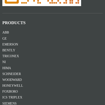
PRODUCTS
ABB
GE
EMERSON
BENTLY
TRICONEX
NI
HIMA
SCHNEIDER
WOODWARD
HONEYWELL
FOXBORO
ICS TRIPLEX
SIEMENS