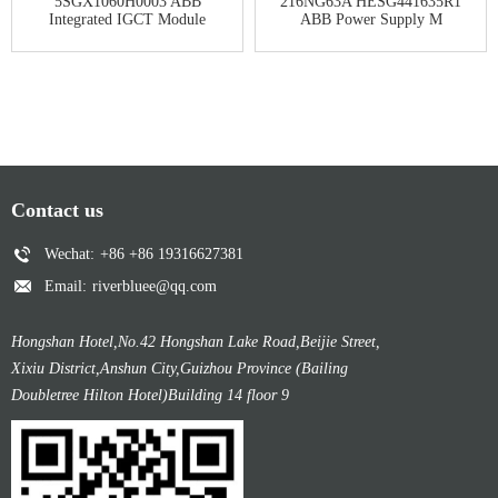
5SGX1060H0003 ABB
216NG63A HESG441635R1
Integrated IGCT Module
ABB Power Supply M
Contact us
Wechat:
+86 +86 19316627381
Email:
riverbluee@qq.com
Hongshan Hotel,No.42 Hongshan Lake Road,Beijie Street,
Xixiu District,Anshun City,Guizhou Province (Bailing
Doubletree Hilton Hotel)Building 14 floor 9