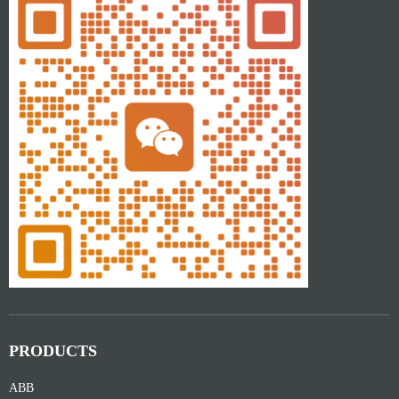
PRODUCTS
ABB