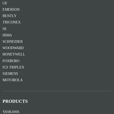
GE
EMERSON
BENTLY
TRICONEX
NI
HIMA
SCHNEIDER
WOODWARD
HONEYWELL
FOXBORO
ICS TRIPLEX
SIEMENS
MOTOROLA
PRODUCTS
YASKAWA