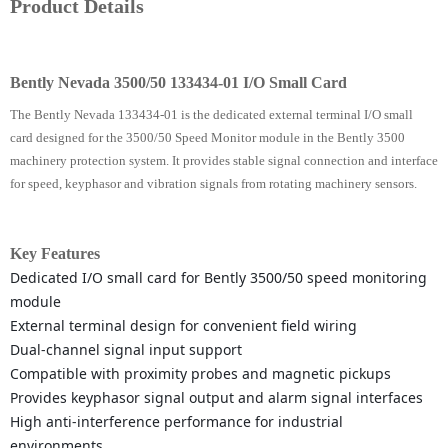
Product Details
Bently Nevada 3500/50 133434-01 I/O Small Card
The Bently Nevada 133434-01 is the dedicated external terminal I/O small
card designed for the 3500/50 Speed Monitor module in the Bently 3500
machinery protection system. It provides stable signal connection and interface
for speed, keyphasor and vibration signals from rotating machinery sensors.
Key Features
Dedicated I/O small card for Bently 3500/50 speed monitoring
module
External terminal design for convenient field wiring
Dual-channel signal input support
Compatible with proximity probes and magnetic pickups
Provides keyphasor signal output and alarm signal interfaces
High anti-interference performance for industrial
environments