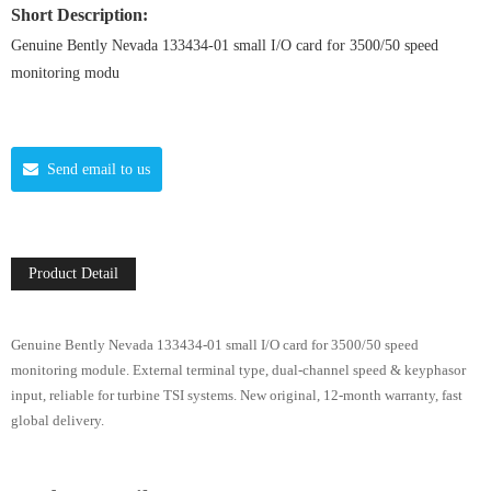
Short Description:
Genuine Bently Nevada 133434-01 small I/O card for 3500/50 speed
monitoring modu
Send email to us
Product Detail
Genuine Bently Nevada 133434-01 small I/O card for 3500/50 speed
monitoring module. External terminal type, dual-channel speed & keyphasor
input, reliable for turbine TSI systems. New original, 12-month warranty, fast
global delivery.