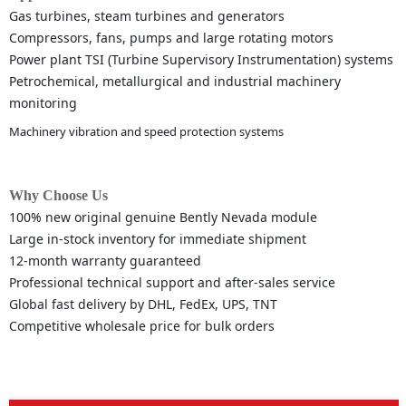
Gas turbines, steam turbines and generators
Compressors, fans, pumps and large rotating motors
Power plant TSI (Turbine Supervisory Instrumentation) systems
Petrochemical, metallurgical and industrial machinery
monitoring
Machinery vibration and speed protection systems
Why Choose Us
100% new original genuine Bently Nevada module
Large in-stock inventory for immediate shipment
12-month warranty guaranteed
Professional technical support and after-sales service
Global fast delivery by DHL, FedEx, UPS, TNT
Competitive wholesale price for bulk orders