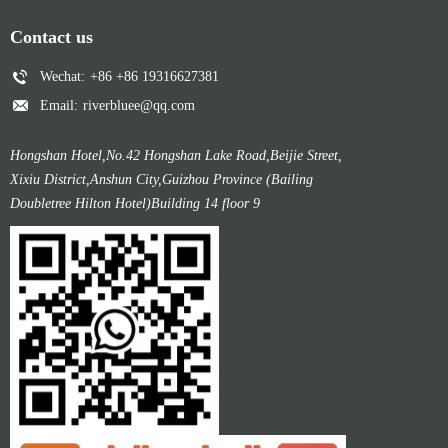
Contact us
Wechat:
+86 +86 19316627381
Email:
riverbluee@qq.com
Hongshan Hotel,No.42 Hongshan Lake Road,Beijie Street,
Xixiu District,Anshun City,Guizhou Province (Bailing
Doubletree Hilton Hotel)Building 14 floor 9