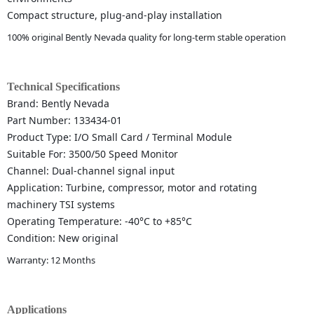
Compact structure, plug-and-play installation
100% original Bently Nevada quality for long-term stable operation
Technical Specifications
Brand: Bently Nevada
Part Number: 133434-01
Product Type: I/O Small Card / Terminal Module
Suitable For: 3500/50 Speed Monitor
Channel: Dual-channel signal input
Application: Turbine, compressor, motor and rotating
machinery TSI systems
Operating Temperature: -40°C to +85°C
Condition: New original
Warranty: 12 Months
Applications