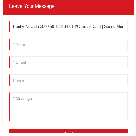
Leave Your Message