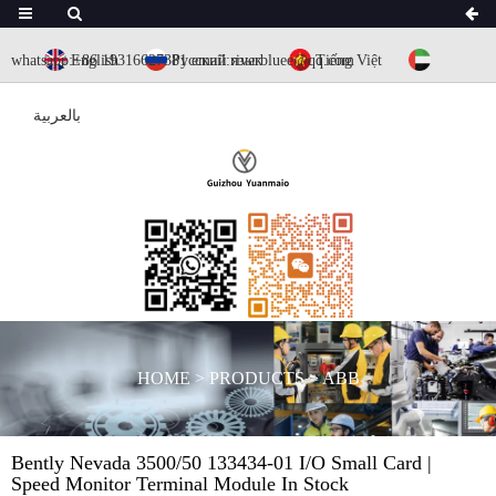
whatsapp:+86 19316627381
English
Русский язык
email:riverbluee@qq.com
Tiếng Việt
بالعربية
HOME
>
PRODUCTS
>
ABB
Bently Nevada 3500/50 133434-01 I/O Small Card |
Speed Monitor Terminal Module In Stock