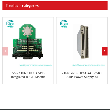
Products categories
5SGX1060H0003 ABB
216NG63A HESG441635R1
Integrated IGCT Module
ABB Power Supply M