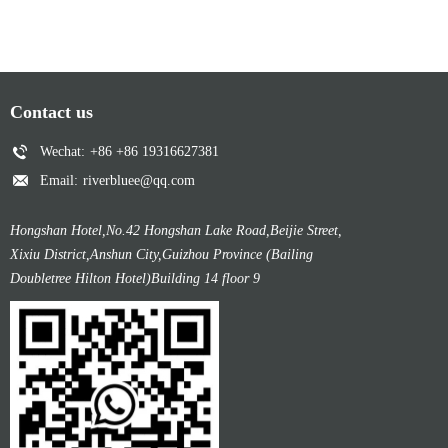
Contact us
Wechat:
+86 +86 19316627381
Email:
riverbluee@qq.com
Hongshan Hotel,No.42 Hongshan Lake Road,Beijie Street,
Xixiu District,Anshun City,Guizhou Province (Bailing
Doubletree Hilton Hotel)Building 14 floor 9