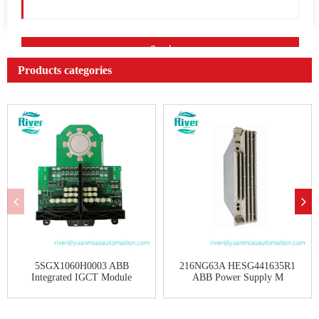
Products categories
5SGX1060H0003 ABB
216NG63A HESG441635R1
Integrated IGCT Module
ABB Power Supply M