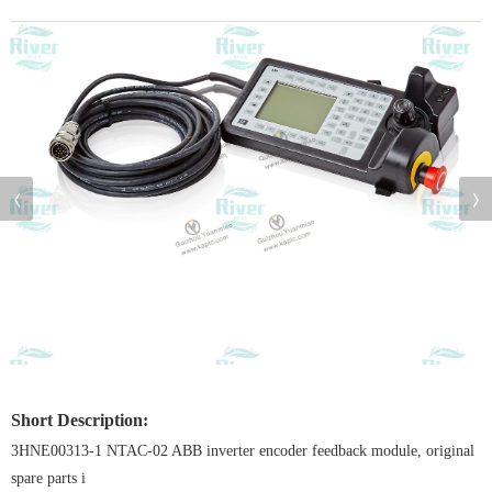
Short Description:
3HNE00313-1 NTAC-02 ABB inverter encoder feedback module, original
spare parts i