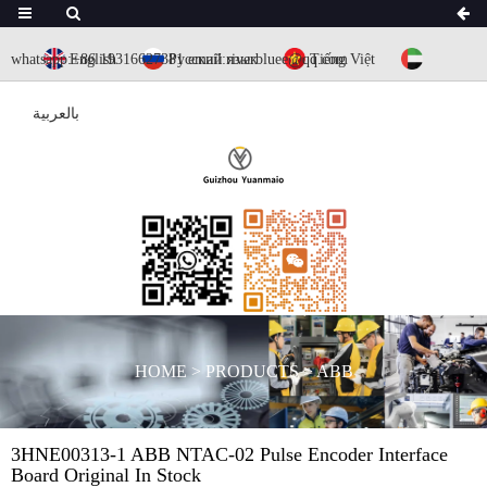
whatsapp:+86 19316627381
English
Русский язык
email:riverbluee@qq.com
Tiếng Việt
بالعربية
HOME
>
PRODUCTS
>
ABB
3HNE00313-1 ABB NTAC-02 Pulse Encoder Interface
Board Original In Stock