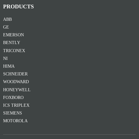
PRODUCTS
ABB
GE
EMERSON
BENTLY
TRICONEX
NI
HIMA
SCHNEIDER
WOODWARD
HONEYWELL
FOXBORO
ICS TRIPLEX
SIEMENS
MOTOROLA