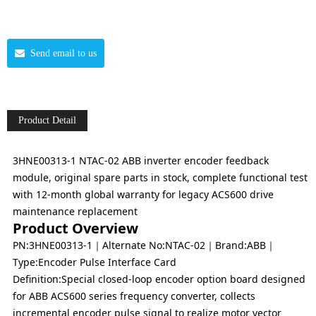
Send email to us
Product Detail
3HNE00313-1 NTAC-02 ABB inverter encoder feedback
module, original spare parts in stock, complete functional test
with 12-month global warranty for legacy ACS600 drive
maintenance replacement
Product Overview
PN:3HNE00313-1｜Alternate No:NTAC-02｜Brand:ABB｜
Type:Encoder Pulse Interface Card
Definition:Special closed-loop encoder option board designed
for ABB ACS600 series frequency converter, collects
incremental encoder pulse signal to realize motor vector