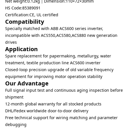
Net weight:0.12kg｜Dimension:110×72×30mm
HS Code:85389091
Certification:CE, UL certified
Compatibility
Specially matched with ABB ACS600 series inverter,
incompatible with ACS550,ACS580,ACS880 new generation
drives
Application
Spare replacement for papermaking, metallurgy, water
treatment, textile production line ACS600 inverter
Closed-loop precision upgrade of old variable frequency
equipment for improving motor operation stability
Our Advantage
Full signal input test and continuous aging inspection before
shipment
12-month global warranty for all stocked products
DHL/Fedex worldwide door-to-door delivery
Free technical support for wiring matching and parameter
debugging