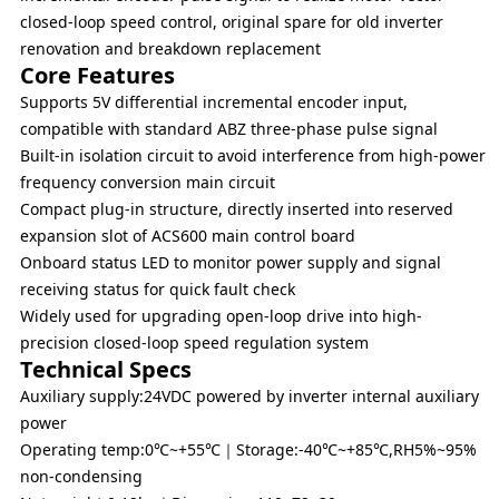
closed-loop speed control, original spare for old inverter
renovation and breakdown replacement
Core Features
Supports 5V differential incremental encoder input,
compatible with standard ABZ three-phase pulse signal
Built-in isolation circuit to avoid interference from high-power
frequency conversion main circuit
Compact plug-in structure, directly inserted into reserved
expansion slot of ACS600 main control board
Onboard status LED to monitor power supply and signal
receiving status for quick fault check
Widely used for upgrading open-loop drive into high-
precision closed-loop speed regulation system
Technical Specs
Auxiliary supply:24VDC powered by inverter internal auxiliary
power
Operating temp:0℃~+55℃｜Storage:-40℃~+85℃,RH5%~95%
non-condensing