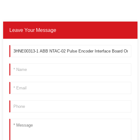
Leave Your Message