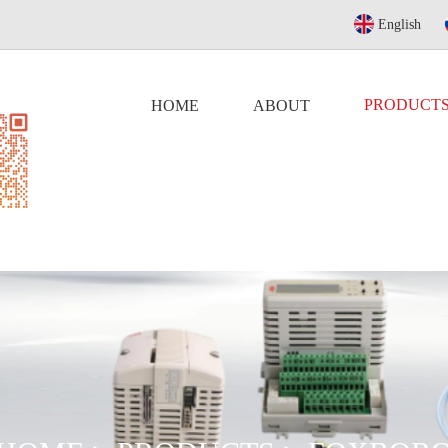
English
PRODUCT
HOME
ABOUT