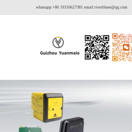
whatsapp:+86 19316627381
email:riverbluee@qq.com