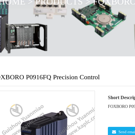
HOME
>
PRODUCTS
>
FOXBOR
XBORO P0916FQ Precision Control
Short Descri
FOXBORO P0916
Send emai