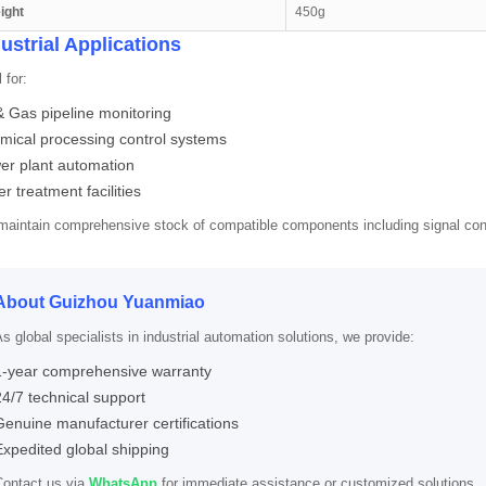
ight
450g
ustrial Applications
 for:
& Gas pipeline monitoring
mical processing control systems
er plant automation
r treatment facilities
aintain comprehensive stock of compatible components including signal co
About Guizhou Yuanmiao
s global specialists in industrial automation solutions, we provide:
1-year comprehensive warranty
24/7 technical support
Genuine manufacturer certifications
Expedited global shipping
Contact us via
WhatsApp
for immediate assistance or customized solutions.