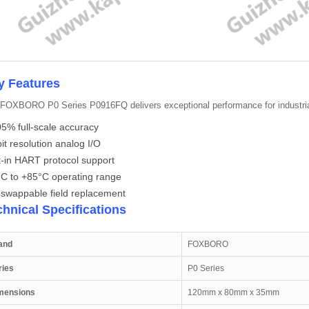
y Features
FOXBORO P0 Series P0916FQ delivers exceptional performance for industria
5% full-scale accuracy
it resolution analog I/O
t-in HART protocol support
°C to +85°C operating range
-swappable field replacement
chnical Specifications
and
FOXBORO
ries
P0 Series
mensions
120mm x 80mm x 35mm