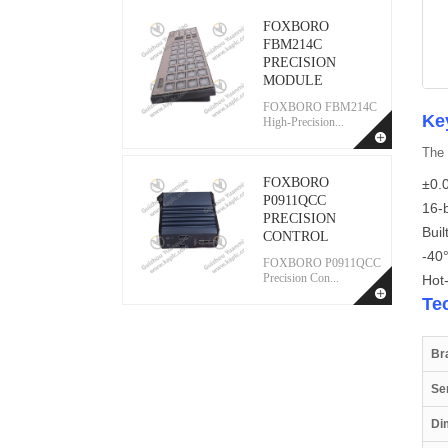
FOXBORO
FBM214C
PRECISION
MODULE
FOXBORO FBM214C
Ke
High-Precision...
The 
FOXBORO
±0.0
P0911QCC
16-b
PRECISION
Buil
CONTROL
-40
FOXBORO P0911QCC
Precision Con...
Hot
Te
Br
Se
Di