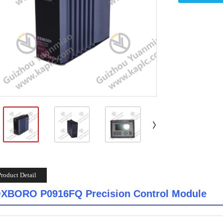
Product Detail
XBORO P0916FQ Precision Control Module