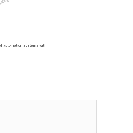
l automation systems with: