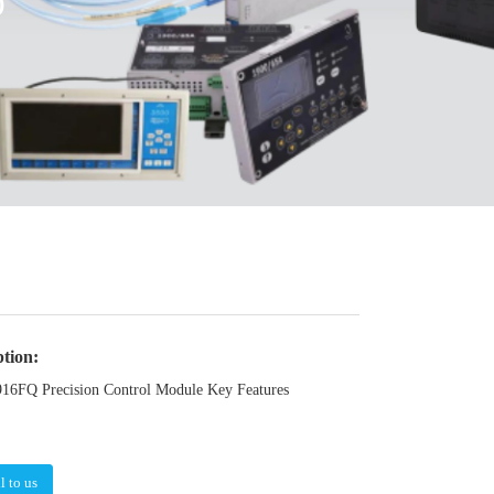
O
ption:
FQ Precision Control Module Key Features
l to us