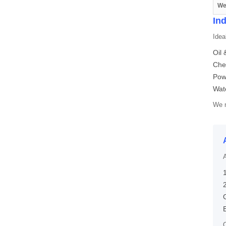
We
Ind
Ideal
Oil 
Che
Pow
Wate
We m
A