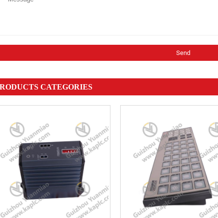
RODUCTS CATEGORIES