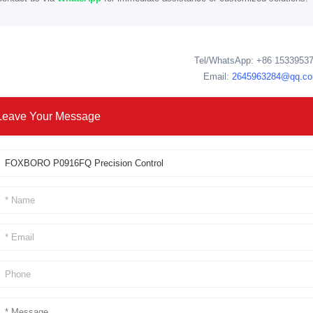
Tel/WhatsApp: +86 1533953
Email:
2645963284@qq.c
Leave Your Message