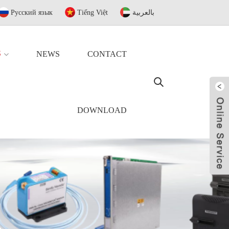
Русский язык
Tiếng Việt
بالعربية
S
NEWS
CONTACT
DOWNLOAD