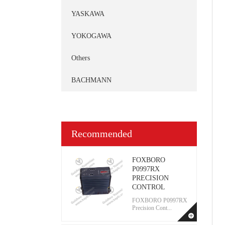
YASKAWA
YOKOGAWA
Others
BACHMANN
Recommended
FOXBORO
P0997RX
PRECISION
CONTROL
FOXBORO P0997RX
Precision Cont...