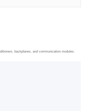
nditioners, backplanes, and communication modules.