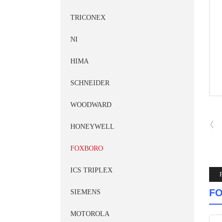
TRICONEX
NI
HIMA
SCHNEIDER
WOODWARD
HONEYWELL
FOXBORO
ICS TRIPLEX
FO
SIEMENS
MOTOROLA