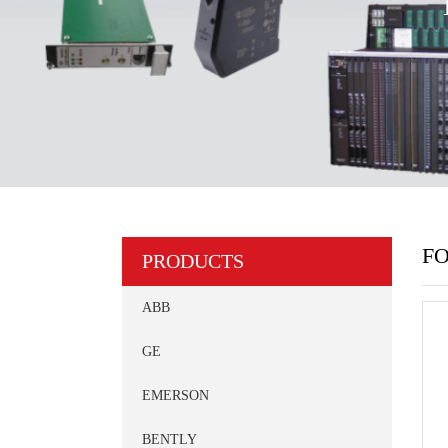
FO
PRODUCTS
ABB
GE
EMERSON
BENTLY